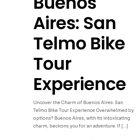
Buenos
Aires: San
Telmo Bike
Tour
Experience
Uncover the Charm of Buenos Aires: San
Telmo Bike Tour Experience Overwhelmed by
options? Buenos Aires, with its intoxicating
charm, beckons you for an adventure. If
[…]