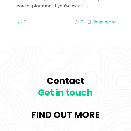
your exploration. If you’ve ever
[…]
0
0
Read more
Contact
Get in touch
FIND OUT MORE