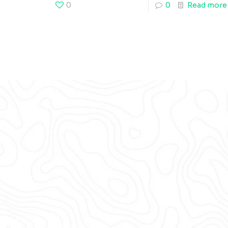
0
0
Read more