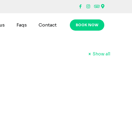
us
Faqs
Contact
BOOK NOW
Show all