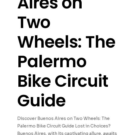
Aires on
Two
Wheels: The
Palermo
Bike Circuit
Guide
Discover Buenos Aires on Two Wheels: The
Palermo Bike Circuit Guide Lost in Choices?
Buenos Aires, with its captivating allure, awaits