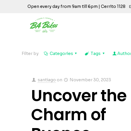
Open every day from 9am till 6pm | Cerrito 1128
Filter by
Categories
Tags
Autho
santiago
on
November 30, 2023
Uncover the
Charm of