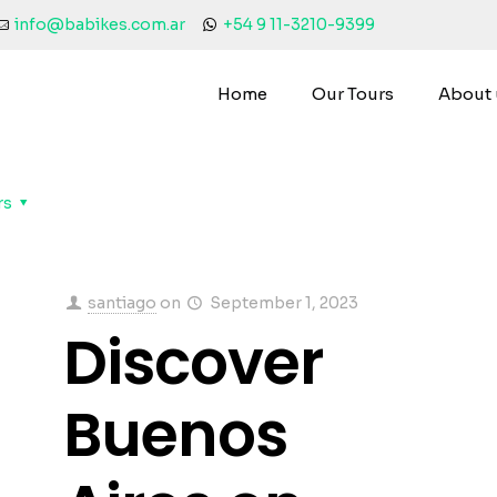
info@babikes.com.ar
+54 9 11-3210-9399
Home
Our Tours
About 
rs
santiago
on
September 1, 2023
Discover
Buenos